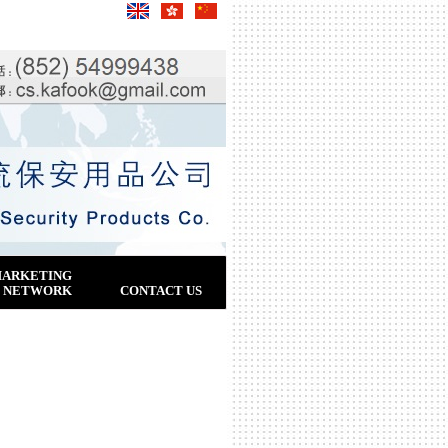
ARKETING
NETWORK
CONTACT US