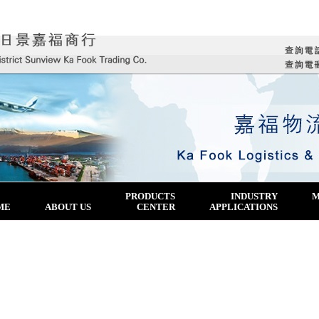
PRODUCTS
INDUSTRY
M
ME
ABOUT US
CENTER
APPLICATIONS