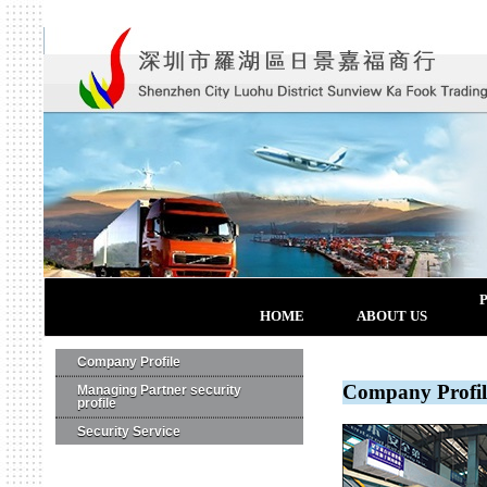
HOME
ABOUT US
Company Profile
Company Profil
Managing Partner security
profile
Security Service