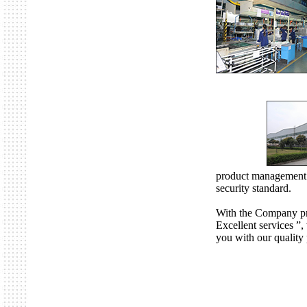
product management
security standard.
With the Company pre
Excellent services ”
you with our quality 